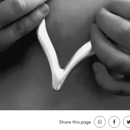
Share this page
Share Whatsa
Share 