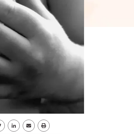
pp
Facebook
Share Twitter
Share Linkedin
Share Email
Share Print