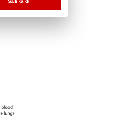
Salli kaikki
um.