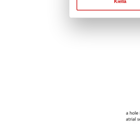
Kiellä
the defect is very lar