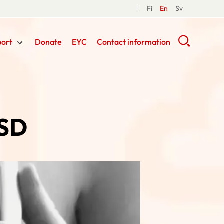
Fi
En
Sv
port
Donate
EYC
Contact information
ASD