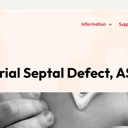
Information
Sup
rial Septal Defect, 