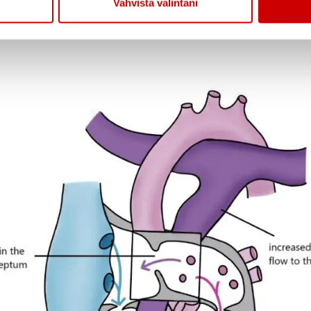
Vahvista valintani
ge or if there are multiple defects in the atrial sept