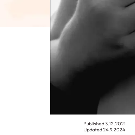
Published 3.12.2021
Updated 24.9.2024