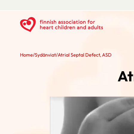
Home
/
Sydänviat
/
Atrial Septal Defect, ASD
At