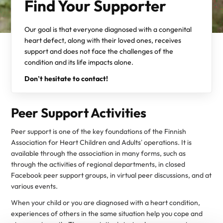
Find Your Supporter
Our goal is that everyone diagnosed with a congenital
heart defect, along with their loved ones, receives
support and does not face the challenges of the
condition and its life impacts alone.
Don’t hesitate to contact!
Peer Support Activities
Peer support is one of the key foundations of the Finnish
Association for Heart Children and Adults’ operations. It is
available through the association in many forms, such as
through the activities of regional departments, in closed
Facebook peer support groups, in virtual peer discussions, and at
various events.
When your child or you are diagnosed with a heart condition,
experiences of others in the same situation help you cope and