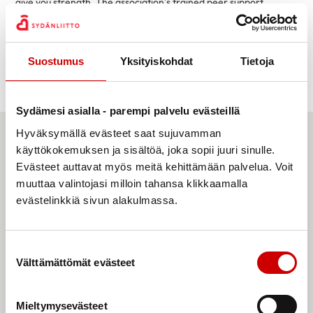
give you strength. The association’s trained peer support
persons do valuable volunteer work and give you the opportunity
to talk and share experiences. Based on their personal
experiences, peer support persons have the ability and, above
Suostumus
Yksityiskohdat
Tietoja
all, the desire to support those in the same situation.
You are not alone!
Sydämesi asialla - parempi palvelu evästeillä
Hyväksymällä evästeet saat sujuvamman
käyttökokemuksen ja sisältöä, joka sopii juuri sinulle.
Evästeet auttavat myös meitä kehittämään palvelua. Voit
muuttaa valintojasi milloin tahansa klikkaamalla
evästelinkkiä sivun alakulmassa.
Suostumuksen valinta
Välttämättömät evästeet
Mieltymysevästeet