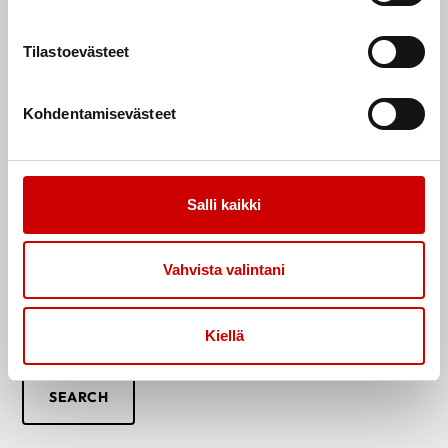
Peer Support Persons
Tilastoevästeet
Our association has peer support persons across different parts
of Finland, each with diverse backgrounds. These individuals
include parents of children with heart conditions, adults with
Kohdentamisevästeet
heart conditions, and spouses of individuals with heart defects.
The backgrounds and experiences of our peer support persons
cover a wide range of diagnoses.
You can reach out to our peer support persons via email, virtually
Salli kaikki
through platforms like Teams, or by phone. Some of the
association’s peer support persons are also available through
Vahvista valintani
the
OLKA
Toivo app. You can download the Toivo app from your
app store.
Find your own peer support person and feel free to get in
Kiellä
touch!
SEARCH