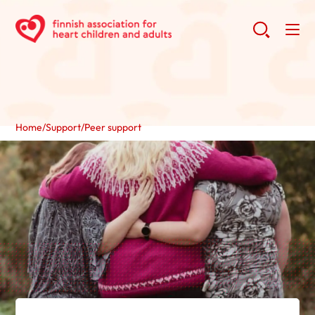
Home
/
Support
/
Peer support