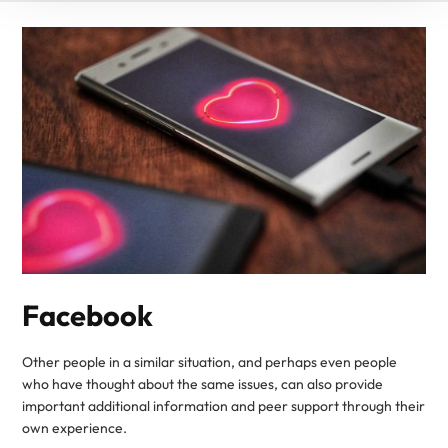
Facebook
Other people in a similar situation, and perhaps even people
who have thought about the same issues, can also provide
important additional information and peer support through their
own experience.