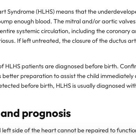
rt Syndrome (HLHS) means that the underdeveloped 
 pump enough blood. The mitral and/or aortic valve
entire systemic circulation, including the coronary 
sus. If left untreated, the closure of the ductus arte
of HLHS patients are diagnosed before birth. Confi
 better preparation to assist the child immediately a
etected before birth, HLHS is usually diagnosed with
and prognosis
eft side of the heart cannot be repaired to functi