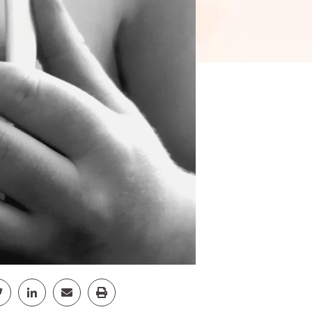
pp
Facebook
Share Twitter
Share Linkedin
Share Email
Share Print