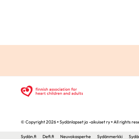
© Copyright 2026 • Sydänlapset ja -aikuiset ry • All rights re
Sydän.fi
Defi.fi
Neuvokasperhe
Sydänmerkki
Sydä