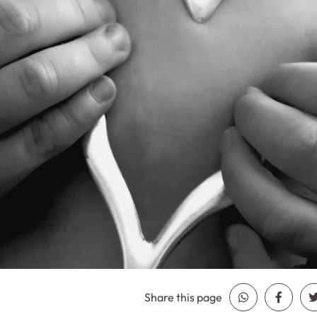
Share this page
Share Whatsa
Share 