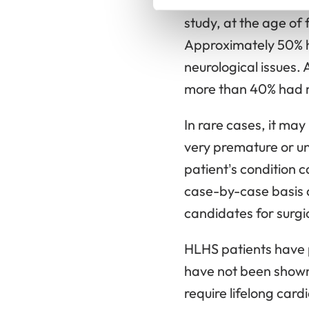
heart surgeries, eac
study, at the age of
Approximately 50% h
neurological issues.
more than 40% had mi
In rare cases, it may
very premature or un
patient’s condition 
case-by-case basis a
candidates for surgic
HLHS patients have 
have not been shown t
require lifelong card