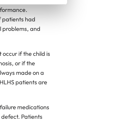
ment. In a Finnish
erformance.
 patients had
al problems, and
occur if the child is
sis, or if the
 always made on a
l HLHS patients are
failure medications
 defect. Patients