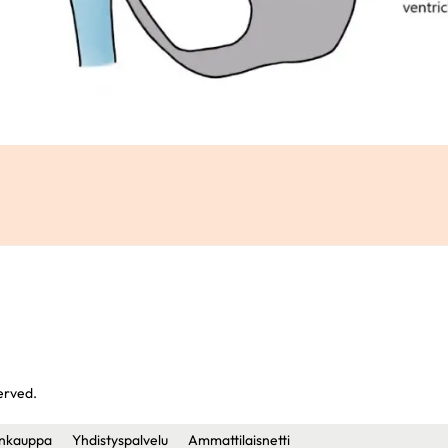
served.
nkauppa
Yhdistyspalvelu
Ammattilaisnetti