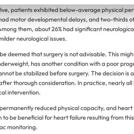
h carrying risks that may impact their later develop
 five, patients exhibited below-average physical p
ad motor developmental delays, and two-thirds of
 Among them, about 26% had significant neurologic
lder neurological issues.
 be deemed that surgery is not advisable. This might 
derweight, has another condition with a poor progno
cannot be stabilized before surgery. The decision is
fter thorough consideration. In practice, nearly al
al intervention.
permanently reduced physical capacity, and heart 
o be beneficial for heart failure resulting from this
iac monitoring.