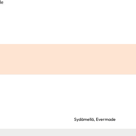
Sydämellä,
Evermade