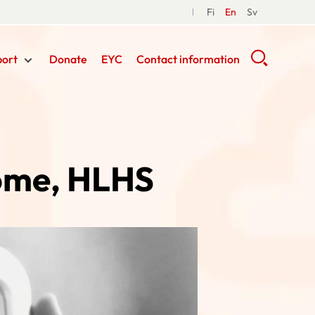
Fi
En
Sv
port
Donate
EYC
Contact information
rome, HLHS