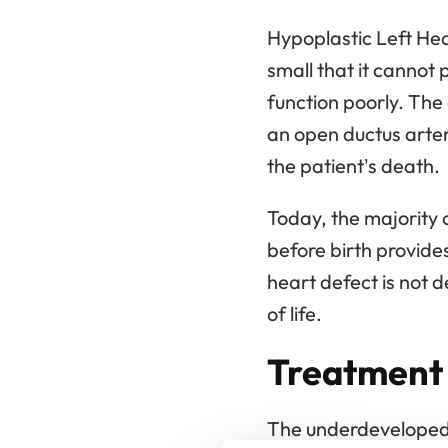
Hypoplastic Left Hea
small that it cannot
function poorly. The 
an open ductus arterio
the patient’s death.
Today, the majority 
before birth provides
heart defect is not d
of life.
Treatment 
The underdeveloped l