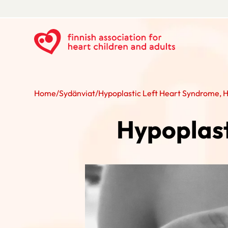
Home
/
Sydänviat
/
Hypoplastic Left Heart Syndrome, 
Hypoplast