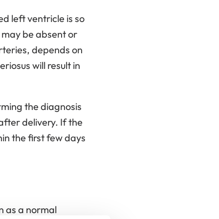
left ventricle is so
s may be absent or
arteries, depends on
riosus will result in
rming the diagnosis
fter delivery. If the
in the first few days
on as a normal