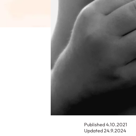
Published 4.10.2021
Updated 24.9.2024