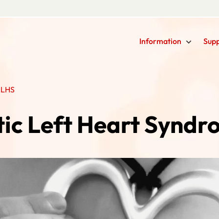
Information
Sup
HLHS
ic Left Heart Synd